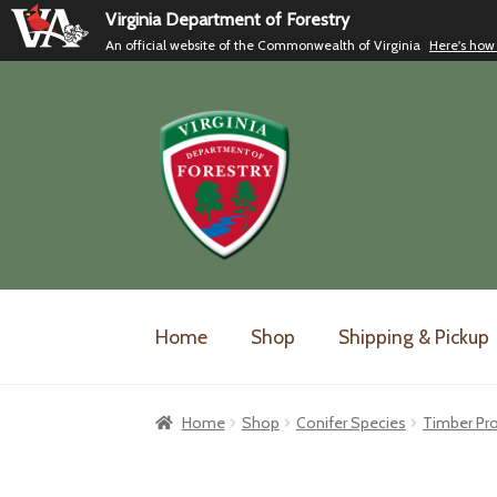
Virginia Department of Forestry
An official website of the Commonwealth of Virginia
Here's how
Skip
Skip
to
to
navigation
content
Home
Shop
Shipping & Pickup
Home
Shop
Conifer Species
Timber Pr