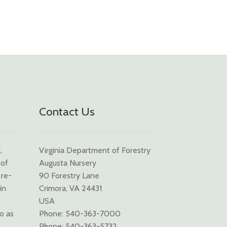
Contact Us
,
Virginia Department of Forestry
 of
Augusta Nursery
 re-
90 Forestry Lane
in
Crimora, VA 24431
USA
to as
Phone: 540-363-7000
Phone: 540-363-5732