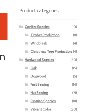
Product categories
Conifer Species
(10)
Timber Production
(8)
Windbreak
(4)
Christmas Tree Production
(4)
en
Hardwood Species
(60)
Oak
(15)
Dogwood
(5)
Fruit Bearing
(14)
Nut Bearing
(21)
Riparian Species
(18)
Vibrant Color
(20)