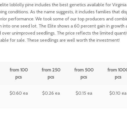
elite loblolly pine includes the best genetics available for Virginia
ing conditions. As the name suggests, it includes families that dis
rior performance. We took some of our top producers and comb
 into one seed lot. The Elite shows a 60 percent gain in growth 
d over unimproved seedlings. The price reflects the limited quanti
lable for sale. These seedlings are well worth the investment!
from 100
from 250
from 500
from 100
pcs
pcs
pcs
pcs
$
0.60
ea
$
0.26
ea
$
0.15
ea
$
0.10
ea