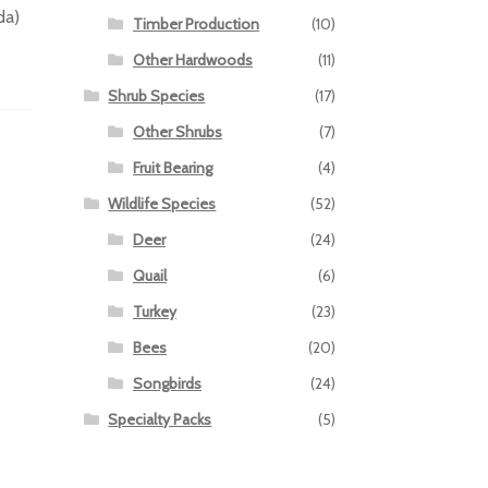
da)
Timber Production
(10)
Other Hardwoods
(11)
Shrub Species
(17)
Other Shrubs
(7)
Fruit Bearing
(4)
Wildlife Species
(52)
Deer
(24)
Quail
(6)
Turkey
(23)
Bees
(20)
Songbirds
(24)
Specialty Packs
(5)