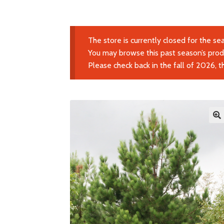
The store is currently closed for the se
You may browse this past season’s produ
Please check back in the fall of 2026, 