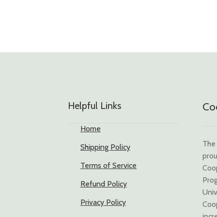
Helpful Links
Coo
Home
The 
Shipping Policy
prou
Terms of Service
Coo
Prog
Refund Policy
Univ
Privacy Policy
Coop
incr