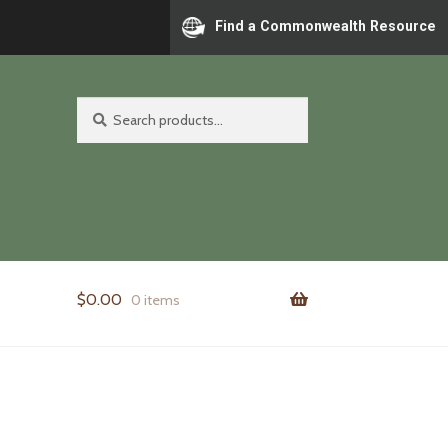
Find a Commonwealth Resource
Search
Search
for:
$
0.00
0 items