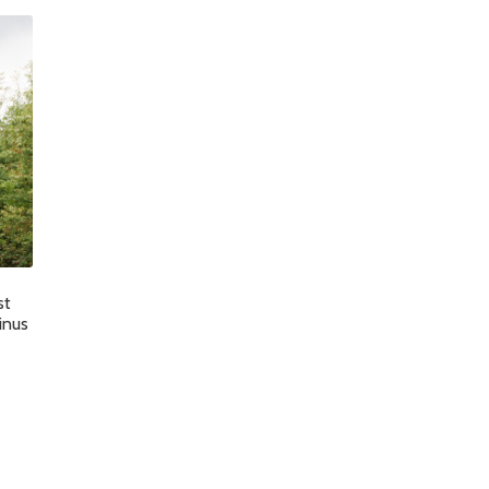
st
inus