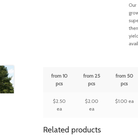
Our 
grow
supe
them
yiel
avai
from 10
from 25
from 50
pcs
pcs
pcs
$
2.50
$
2.00
$
1.00
ea
ea
ea
Related products