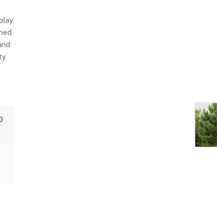
play
ined
and
ty
0