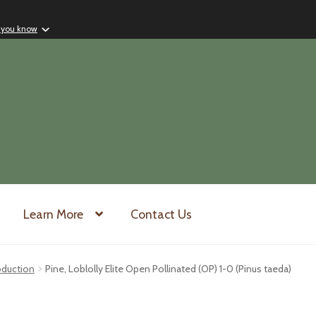
 you know
Learn More
Contact Us
oduction
Pine, Loblolly Elite Open Pollinated (OP) 1-0 (Pinus taeda)