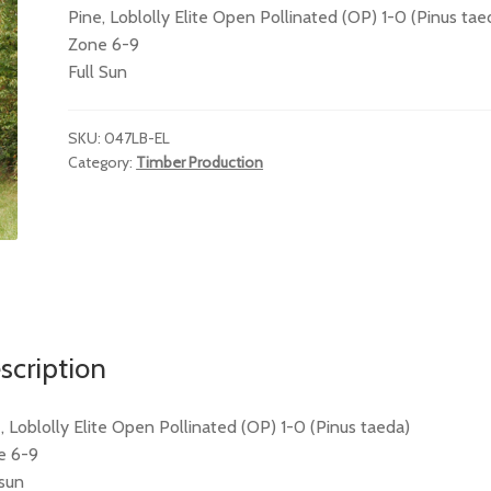
Pine, Loblolly Elite Open Pollinated (OP) 1-0 (Pinus tae
Zone 6-9
Full Sun
SKU:
047LB-EL
Category:
Timber Production
scription
, Loblolly Elite Open Pollinated (OP) 1-0 (Pinus taeda)
e 6-9
 sun