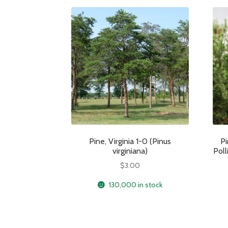
Pine, Virginia 1-0 (Pinus
Pi
virginiana)
Poll
$
3.00
130,000 in stock