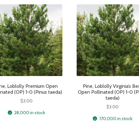
ne, Loblolly Premium Open
Pine, Loblolly Virginia’s Be
inated (OP) 1-0 (Pinus taeda)
Open Pollinated (OP) 1-0 (P
taeda)
$
3.00
$
3.00
28,000 in stock
170,000 in stock