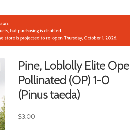
ason.
cts, but purchasing is disabled.
the store is projected to re-open Thursday, October 1, 2026.
Pine, Loblolly Elite Op
Pollinated (OP) 1-0
(Pinus taeda)
$
3.00