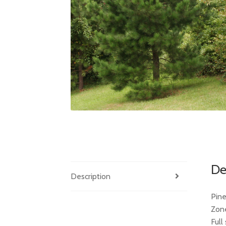
De
Description
Pine
Zon
Full