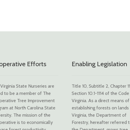
perative Efforts
Enabling Legislation
Virginia State Nurseries are
Title 10, Subtitle 2, Chapter 11
d to be a member of The
Section 10.1-1114 of the Code
perative Tree Improvement
Virginia. As a direct means of
ram at North Carolina State
establishing forests on lands 
ersity. The mission of the
Virginia, the Department of
erative is to economically
Forestry, hereafter referred 
ease forest productivity
the Department, grows tree