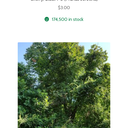
$
3.00
174,500 in stock