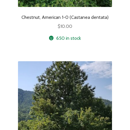
Chestnut, American 1-0 (Castanea dentata)
$
10.00
650 in stock