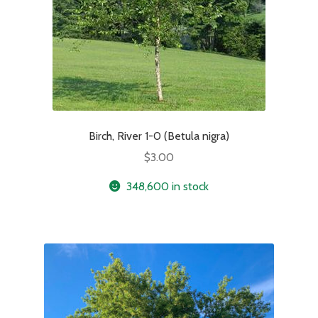
Birch, River 1-0 (Betula nigra)
$
3.00
348,600 in stock