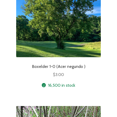
Boxelder 1-0 (Acer negundo )
$
3.00
16,500 in stock