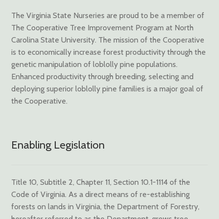
The Virginia State Nurseries are proud to be a member of
The Cooperative Tree Improvement Program at North
Carolina State University. The mission of the Cooperative
is to economically increase forest productivity through the
genetic manipulation of loblolly pine populations.
Enhanced productivity through breeding, selecting and
deploying superior loblolly pine families is a major goal of
the Cooperative.
Enabling Legislation
Title 10, Subtitle 2, Chapter 11, Section 10.1-1114 of the
Code of Virginia. As a direct means of re-establishing
forests on lands in Virginia, the Department of Forestry,
hereafter referred to as the Department, grows tree