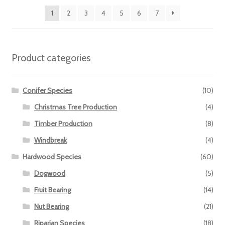
1
2
3
4
5
6
7
Product categories
Conifer Species
(10)
Christmas Tree Production
(4)
Timber Production
(8)
Windbreak
(4)
Hardwood Species
(60)
Dogwood
(5)
Fruit Bearing
(14)
Nut Bearing
(21)
Riparian Species
(18)