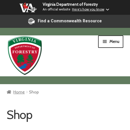
Virginia Department of Forestry
An official website
Here's how you know
Find a Commonwealth Resource
Skip
Skip
Menu
to
to
navigation
content
Home
Home
Shop
Shop
Shop
Shipping & Pickup