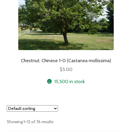
Chestnut, Chinese 1-0 (Castanea mollissima)
$
5.00
15,500 in stock
Showing 1–12 of 76 results