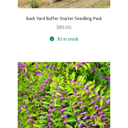
Back Yard Buffer Starter Seedling Pack
$
85.00
30 in stock