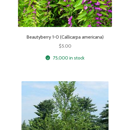
Beautyberry 1-0 (Callicarpa americana)
$
5.00
75,000 in stock