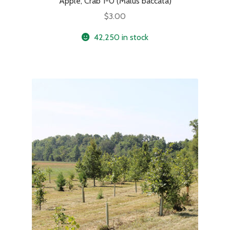
Apple, Crab 1-0 (Malus baccata)
$
3.00
42,250 in stock