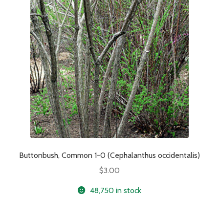
Buttonbush, Common 1-0 (Cephalanthus occidentalis)
$
3.00
48,750 in stock