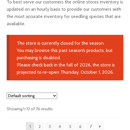
To best serve our customers the online stores inventory is
Expand
Learn More
updated on an hourly basis to provide our customers with
child
the most accurate inventory for seedling species that are
menu
Contact Us
available.
The store is currently closed for the season.
You may browse this past season’s products, but
purchasing is disabled.
Please check back in the fall of 2026, the store is
projected to re-open Thursday, October 1, 2026.
Showing 1–12 of 76 results
1
2
3
4
5
6
7