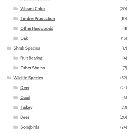
Vibrant Color
(20)
Timber Production
(10)
Other Hardwoods
(11)
Oak
(15)
Shrub Species
(17)
Fruit Bearing
(4)
Other Shrubs
(7)
Wildlife Species
(52)
Deer
(24)
Quail
(6)
Turkey
(23)
Bees
(20)
Songbirds
(24)