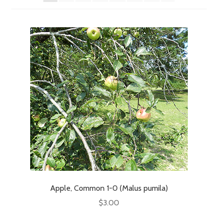
Apple, Common 1-0 (Malus pumila)
$
3.00