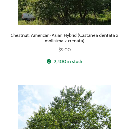
Chestnut, American-Asian Hybrid (Castanea dentata x
mollisima x crenata)
$
9.00
2,400 in stock