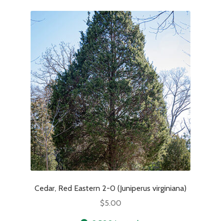
Cedar, Red Eastern 2-0 (Juniperus virginiana)
$
5.00