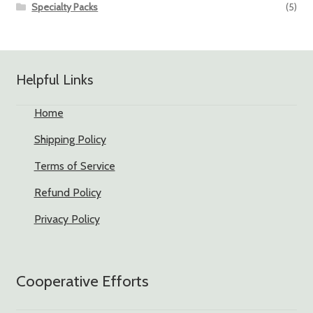
Specialty Packs
(5)
Helpful Links
Home
Shipping Policy
Terms of Service
Refund Policy
Privacy Policy
Cooperative Efforts