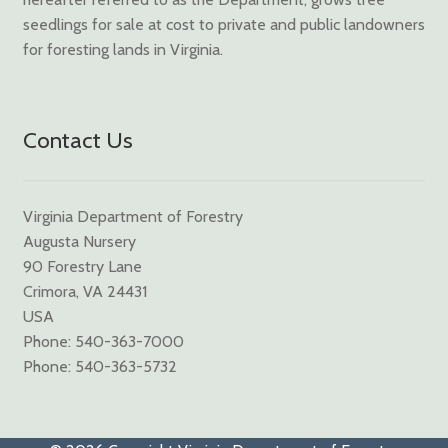
seedlings for sale at cost to private and public landowners
for foresting lands in Virginia.
Contact Us
Virginia Department of Forestry
Augusta Nursery
90 Forestry Lane
Crimora, VA 24431
USA
Phone: 540-363-7000
Phone: 540-363-5732