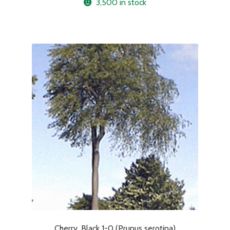
3,500 in stock
Cherry, Black 1-0 (Prunus serotina)