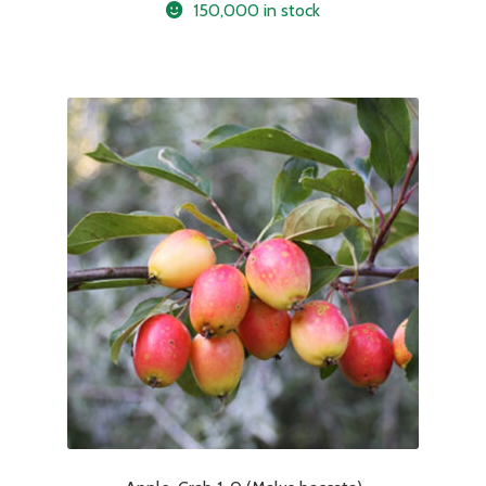
150,000 in stock