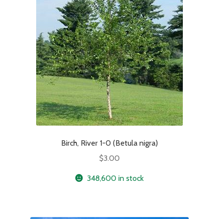
Birch, River 1-0 (Betula nigra)
$
3.00
348,600 in stock