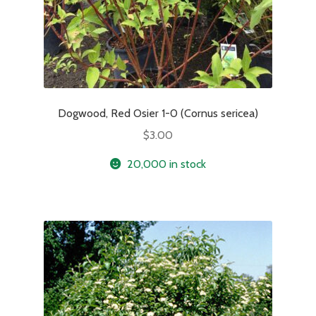
Dogwood, Red Osier 1-0 (Cornus sericea)
$
3.00
20,000 in stock