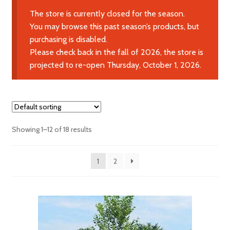
Expand
Learn More
The store is currently closed for the season.
child
You may browse this past season’s products, but
menu
purchasing is disabled.
Contact Us
Please check back in the fall of 2026, the store is
projected to re-open Thursday, October 1, 2026.
Showing 1–12 of 18 results
1
2