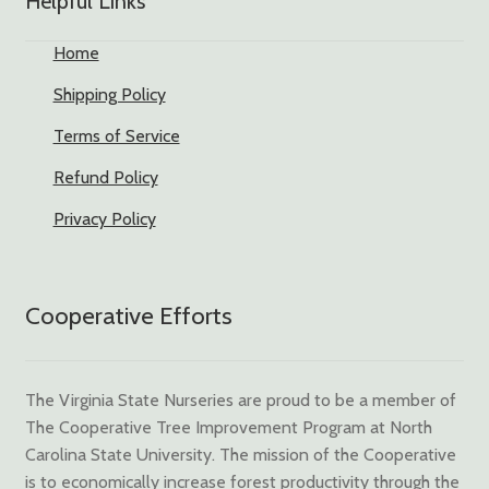
Helpful Links
Home
Shipping Policy
Terms of Service
Refund Policy
Privacy Policy
Cooperative Efforts
The Virginia State Nurseries are proud to be a member of
The Cooperative Tree Improvement Program at North
Carolina State University. The mission of the Cooperative
is to economically increase forest productivity through the