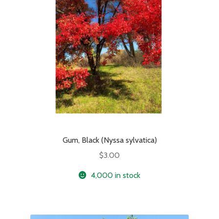
Gum, Black (Nyssa sylvatica)
$
3.00
4,000 in stock