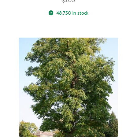
$
3.00
48,750 in stock