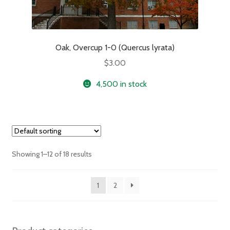
Oak, Overcup 1-0 (Quercus lyrata)
$
3.00
4,500 in stock
Showing 1–12 of 18 results
1
2