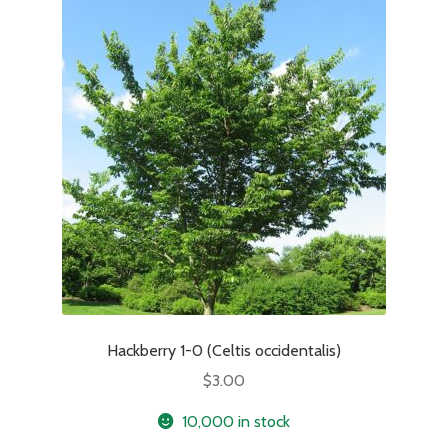
Hackberry 1-0 (Celtis occidentalis)
$
3.00
10,000 in stock