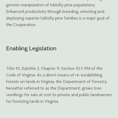
genetic manipulation of loblolly pine populations.
Enhanced productivity through breeding, selecting and
deploying superior loblolly pine families is a major goal of
the Cooperative.
Enabling Legislation
Title 10, Subtitle 2, Chapter 11, Section 10.1-1114 of the
Code of Virginia. As a direct means of re-establishing
forests on lands in Virginia, the Department of Forestry,
hereafter referred to as the Department, grows tree
seedlings for sale at cost to private and public landowners
for foresting lands in Virginia.