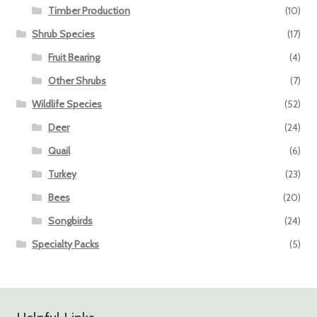
Timber Production
(10)
Shrub Species
(17)
Fruit Bearing
(4)
Other Shrubs
(7)
Wildlife Species
(52)
Deer
(24)
Quail
(6)
Turkey
(23)
Bees
(20)
Songbirds
(24)
Specialty Packs
(5)