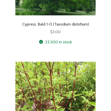
Cypress, Bald 1-0 (Taxodium distichum)
$
3.00
25,500 in stock