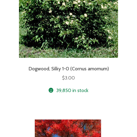
Dogwood, Silky 1-0 (Cornus amomum)
$
3.00
39,850 in stock