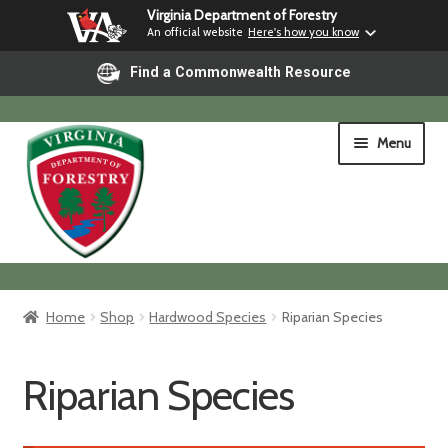
Virginia Department of Forestry
An official website
Here's how you know
Find a Commonwealth Resource
Skip
Skip
Menu
to
to
navigation
content
Home
Home
Shop
Hardwood Species
Riparian Species
Shop
Riparian Species
Shipping & Pickup