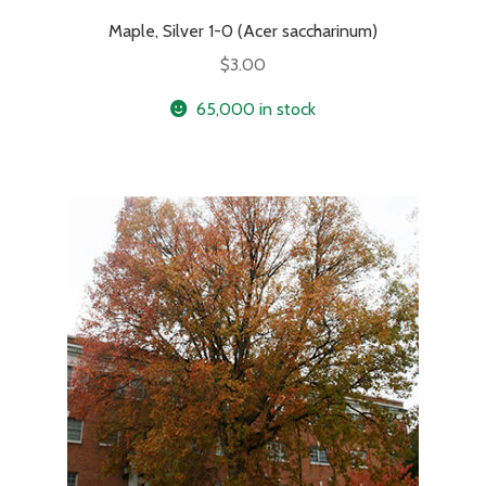
Maple, Silver 1-0 (Acer saccharinum)
$
3.00
65,000 in stock