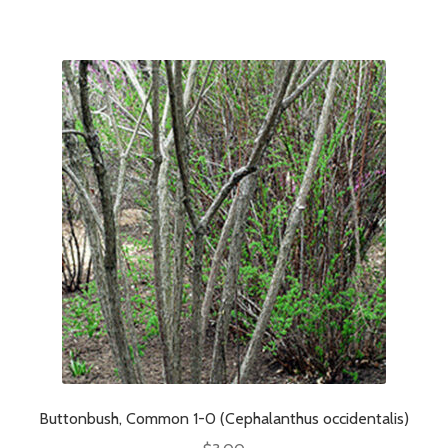
Buttonbush, Common 1-0 (Cephalanthus occidentalis)