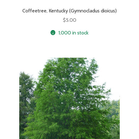
Coffeetree, Kentucky (Gymnocladus dioicus)
$
5.00
1,000 in stock