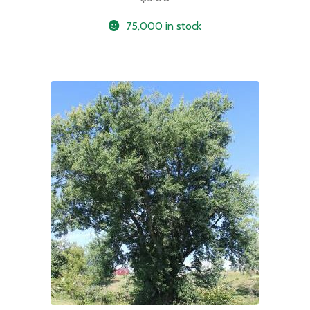
75,000 in stock