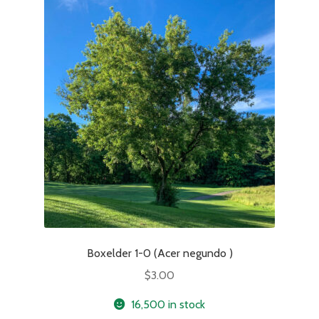
Boxelder 1-0 (Acer negundo )
$
3.00
16,500 in stock