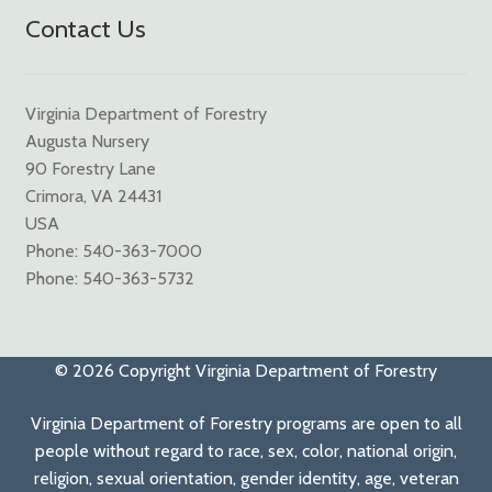
Contact Us
Virginia Department of Forestry
Augusta Nursery
90 Forestry Lane
Crimora, VA 24431
USA
Phone: 540-363-7000
Phone: 540-363-5732
© 2026 Copyright Virginia Department of Forestry
Virginia Department of Forestry programs are open to all
people without regard to race, sex, color, national origin,
religion, sexual orientation, gender identity, age, veteran