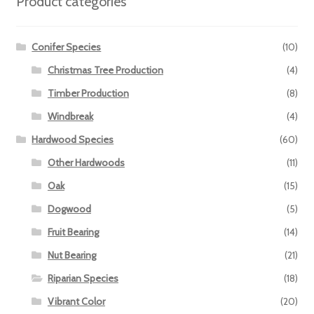
Product categories
Conifer Species
(10)
Christmas Tree Production
(4)
Timber Production
(8)
Windbreak
(4)
Hardwood Species
(60)
Other Hardwoods
(11)
Oak
(15)
Dogwood
(5)
Fruit Bearing
(14)
Nut Bearing
(21)
Riparian Species
(18)
Vibrant Color
(20)