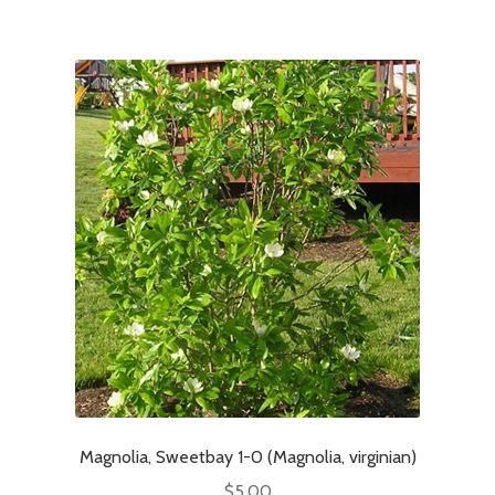
Magnolia, Sweetbay 1-0 (Magnolia, virginian)
$
5.00