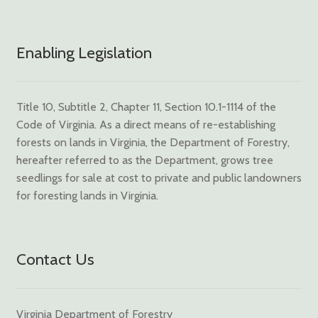
Enabling Legislation
Title 10, Subtitle 2, Chapter 11, Section 10.1-1114 of the
Code of Virginia. As a direct means of re-establishing
forests on lands in Virginia, the Department of Forestry,
hereafter referred to as the Department, grows tree
seedlings for sale at cost to private and public landowners
for foresting lands in Virginia.
Contact Us
Virginia Department of Forestry