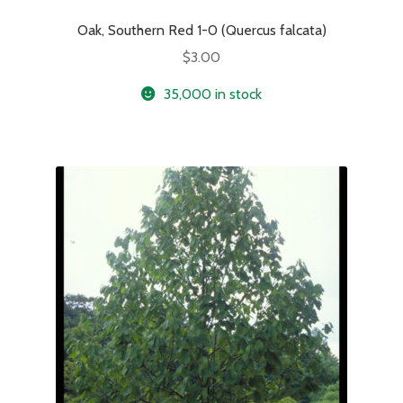
Oak, Southern Red 1-0 (Quercus falcata)
$
3.00
35,000 in stock