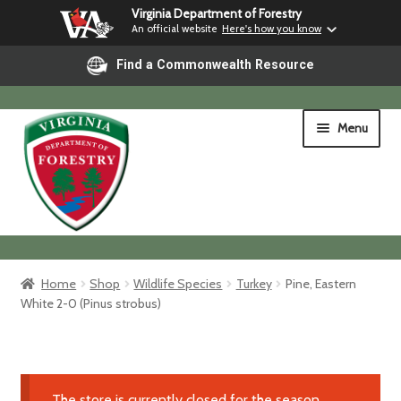
Virginia Department of Forestry
An official website
Here's how you know
Find a Commonwealth Resource
Skip
Skip
Menu
to
to
navigation
content
Home
Home
Shop
Wildlife Species
Turkey
Pine, Eastern
White 2-0 (Pinus strobus)
Shop
Shipping & Pickup
The store is currently closed for the season.