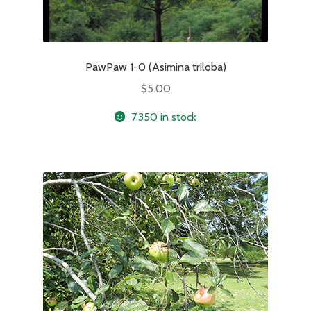
PawPaw 1-0 (Asimina triloba)
$
5.00
7,350 in stock