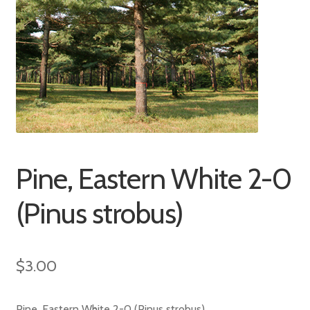
Pine, Eastern White 2-0
(Pinus strobus)
$
3.00
Pine, Eastern White 2-0 (Pinus strobus)