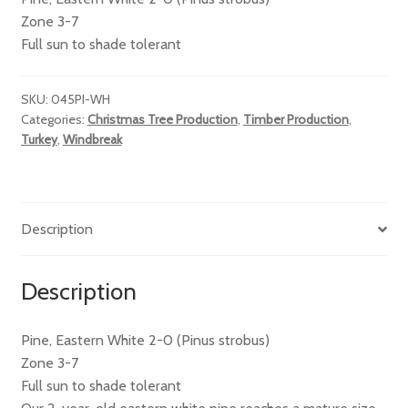
Zone 3-7
Full sun to shade tolerant
SKU:
045PI-WH
Categories:
Christmas Tree Production
,
Timber Production
,
Turkey
,
Windbreak
Description
Description
Pine, Eastern White 2-0 (Pinus strobus)
Zone 3-7
Full sun to shade tolerant