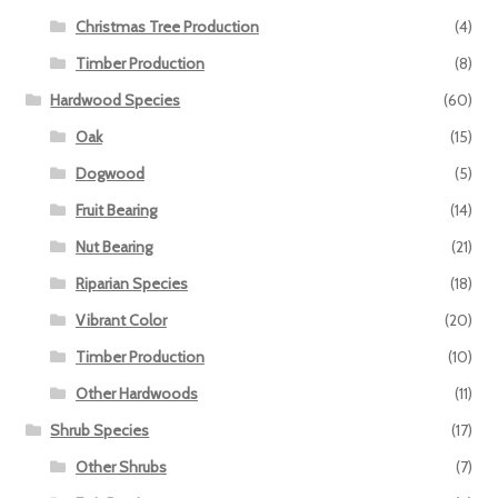
Christmas Tree Production
(4)
Timber Production
(8)
Hardwood Species
(60)
Oak
(15)
Dogwood
(5)
Fruit Bearing
(14)
Nut Bearing
(21)
Riparian Species
(18)
Vibrant Color
(20)
Timber Production
(10)
Other Hardwoods
(11)
Shrub Species
(17)
Other Shrubs
(7)