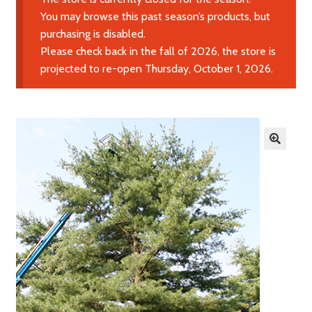
Expand
Learn More
You may browse this past season’s products, but
child
purchasing is disabled.
menu
Please check back in the fall of 2026, the store is
Contact Us
projected to re-open Thursday, October 1, 2026.