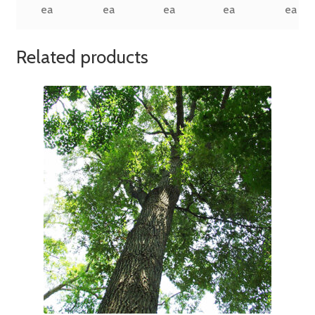
ea
ea
ea
ea
ea
Related products