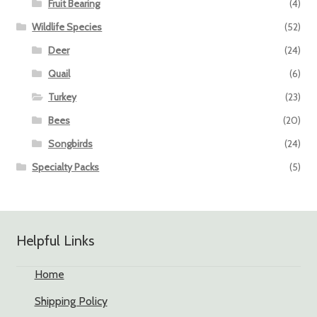
Fruit Bearing
(4)
Wildlife Species
(52)
Deer
(24)
Quail
(6)
Turkey
(23)
Bees
(20)
Songbirds
(24)
Specialty Packs
(5)
Helpful Links
Home
Shipping Policy