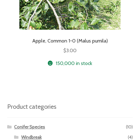
Apple, Common 1-0 (Malus pumila)
$
3.00
150,000 in stock
Product categories
Conifer Species
(10)
Windbreak
(4)