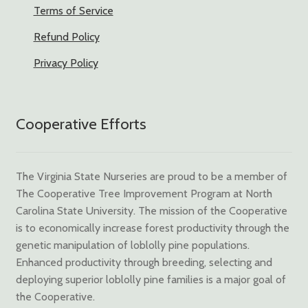
Terms of Service
Refund Policy
Privacy Policy
Cooperative Efforts
The Virginia State Nurseries are proud to be a member of
The Cooperative Tree Improvement Program at North
Carolina State University. The mission of the Cooperative
is to economically increase forest productivity through the
genetic manipulation of loblolly pine populations.
Enhanced productivity through breeding, selecting and
deploying superior loblolly pine families is a major goal of
the Cooperative.