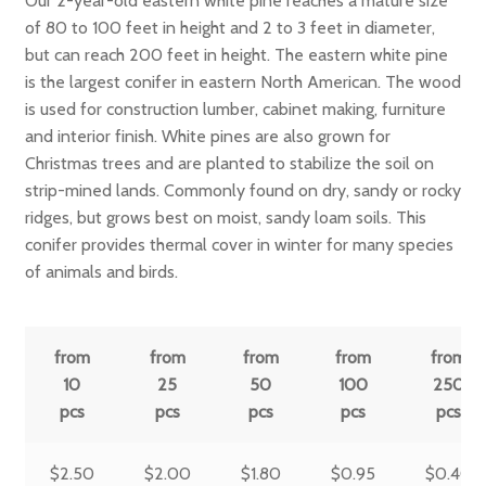
Our 2-year-old eastern white pine reaches a mature size
of 80 to 100 feet in height and 2 to 3 feet in diameter,
but can reach 200 feet in height. The eastern white pine
is the largest conifer in eastern North American. The wood
is used for construction lumber, cabinet making, furniture
and interior finish. White pines are also grown for
Christmas trees and are planted to stabilize the soil on
strip-mined lands. Commonly found on dry, sandy or rocky
ridges, but grows best on moist, sandy loam soils. This
conifer provides thermal cover in winter for many species
of animals and birds.
from
from
from
from
from
10
25
50
100
250
pcs
pcs
pcs
pcs
pcs
$
2.50
$
2.00
$
1.80
$
0.95
$
0.40