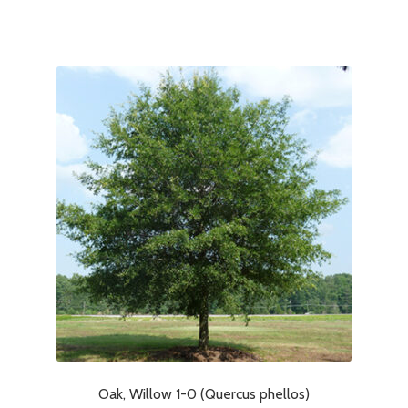
Oak, Willow 1-0 (Quercus phellos)