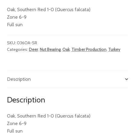
Oak, Southern Red 1-0 (Quercus falcata)
Zone 6-9
Full sun
SKU:
036OA-SR
Categories:
Deer
,
Nut Bearing
,
Oak
,
Timber Production
,
Turkey
Description
Description
Oak, Southern Red 1-0 (Quercus falcata)
Zone 6-9
Full sun