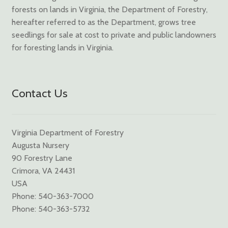
forests on lands in Virginia, the Department of Forestry,
hereafter referred to as the Department, grows tree
seedlings for sale at cost to private and public landowners
for foresting lands in Virginia.
Contact Us
Virginia Department of Forestry
Augusta Nursery
90 Forestry Lane
Crimora, VA 24431
USA
Phone: 540-363-7000
Phone: 540-363-5732