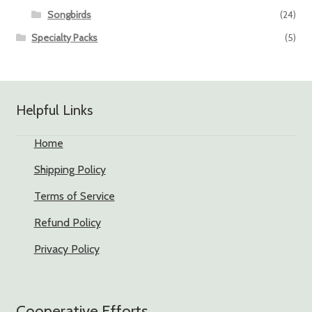
Songbirds
(24)
Specialty Packs
(5)
Helpful Links
Home
Shipping Policy
Terms of Service
Refund Policy
Privacy Policy
Cooperative Efforts