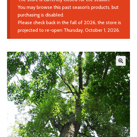
Expand
Learn More
You may browse this past season’s products, but
child
purchasing is disabled.
menu
Please check back in the fall of 2026, the store is
Contact Us
projected to re-open Thursday, October 1, 2026.