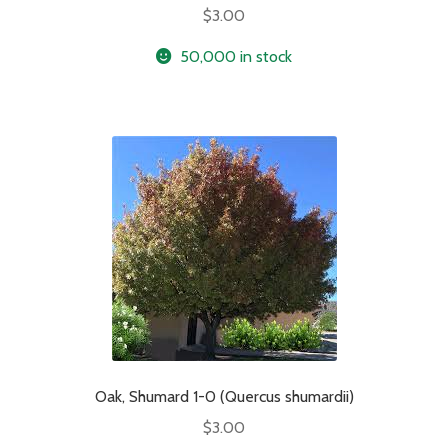
$
3.00
50,000 in stock
Oak, Shumard 1-0 (Quercus shumardii)
$
3.00