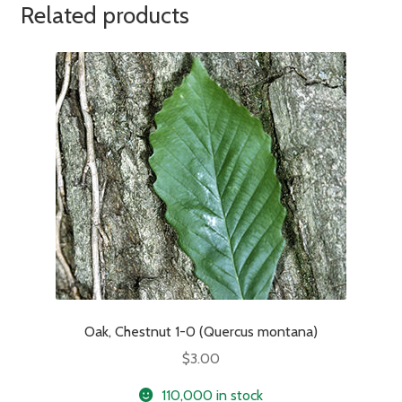
Related products
Oak, Chestnut 1-0 (Quercus montana)
$
3.00
110,000 in stock