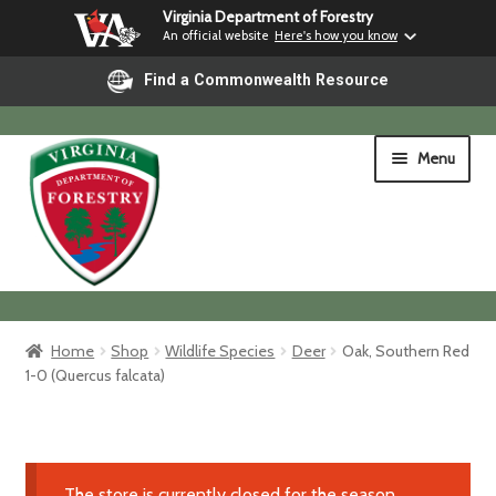
Virginia Department of Forestry
An official website
Here's how you know
Find a Commonwealth Resource
Skip
Skip
Menu
to
to
navigation
content
Home
Home
Shop
Wildlife Species
Deer
Oak, Southern Red
1-0 (Quercus falcata)
Shop
Shipping & Pickup
The store is currently closed for the season.