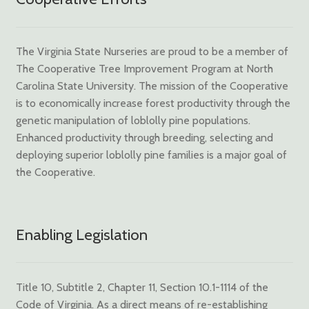
The Virginia State Nurseries are proud to be a member of
The Cooperative Tree Improvement Program at North
Carolina State University. The mission of the Cooperative
is to economically increase forest productivity through the
genetic manipulation of loblolly pine populations.
Enhanced productivity through breeding, selecting and
deploying superior loblolly pine families is a major goal of
the Cooperative.
Enabling Legislation
Title 10, Subtitle 2, Chapter 11, Section 10.1-1114 of the
Code of Virginia. As a direct means of re-establishing