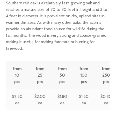
Southern red oak is a relatively fast-growing oak and
reaches a mature size of 70 to 80 feet in height and 3 to
4 feet in diameter. It is prevalent on dry, upland sites in
warmer climates. As with many other oaks, the acorns
provide an abundant food source for wildlife during the
fall months. The wood is very strong and coarse-grained
making it useful for making furniture or burning for
firewood.
from
from
from
from
from
10
25
50
100
250
pcs
pcs
pcs
pcs
pcs
$
2.50
$
2.00
$
1.80
$
1.50
$
0.80
ea
ea
ea
ea
ea