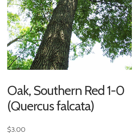
Oak, Southern Red 1-0
(Quercus falcata)
$
3.00