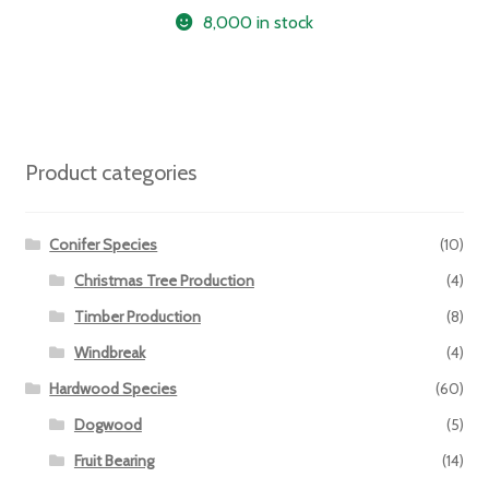
8,000 in stock
Product categories
Conifer Species
(10)
Christmas Tree Production
(4)
Timber Production
(8)
Windbreak
(4)
Hardwood Species
(60)
Dogwood
(5)
Fruit Bearing
(14)