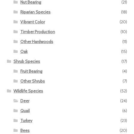
Nut Bearing
(21)
Riparian Species
(18)
Vibrant Color
(20)
Timber Production
(10)
Other Hardwoods
(11)
Oak
(15)
Shrub Species
(17)
Fruit Bearing
(4)
Other Shrubs
(7)
Wildlife Species
(52)
Deer
(24)
Quail
(6)
Turkey
(23)
Bees
(20)