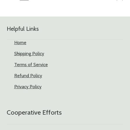
Helpful Links
Home
Shipping Policy
Terms of Service
Refund Policy
Privacy Policy
Cooperative Efforts