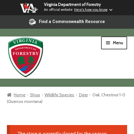
Virginia Department of Forestry
An official website
Here's how you know
Find a Commonwealth Resource
Skip
Skip
Menu
to
to
navigation
content
Home
Home
Shop
Wildlife Species
Deer
Oak, Chestnut 1-0
(Quercus montana)
Shop
Shipping & Pickup
The store is currently closed for the season.