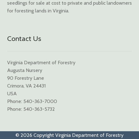
seedlings for sale at cost to private and public landowners
for foresting lands in Virginia.
Contact Us
Virginia Department of Forestry
Augusta Nursery
90 Forestry Lane
Crimora, VA 24431
USA
Phone: 540-363-7000
Phone: 540-363-5732
© 2026 Copyright Virginia Department of Forestry