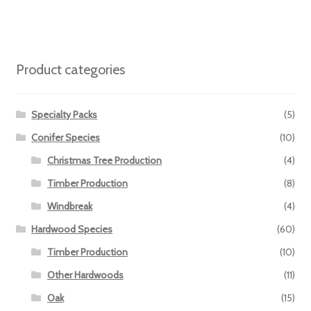
Product categories
Specialty Packs
(5)
Conifer Species
(10)
Christmas Tree Production
(4)
Timber Production
(8)
Windbreak
(4)
Hardwood Species
(60)
Timber Production
(10)
Other Hardwoods
(11)
Oak
(15)