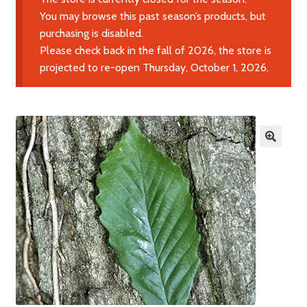
Expand
Learn More
You may browse this past season’s products, but
child
purchasing is disabled.
menu
Please check back in the fall of 2026, the store is
Contact Us
projected to re-open Thursday, October 1, 2026.