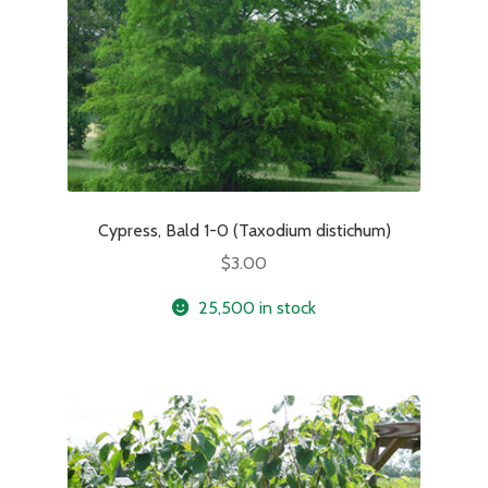
Cypress, Bald 1-0 (Taxodium distichum)
$
3.00
25,500 in stock