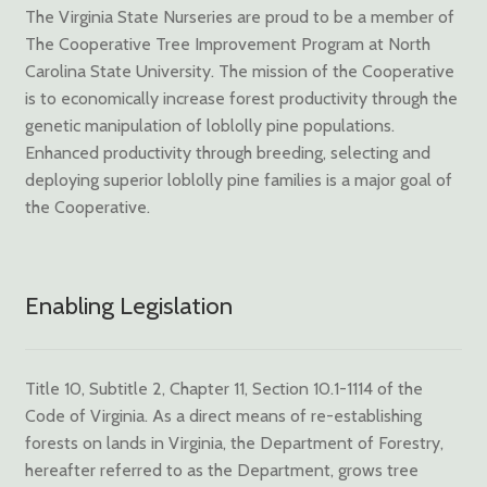
The Virginia State Nurseries are proud to be a member of
The Cooperative Tree Improvement Program at North
Carolina State University. The mission of the Cooperative
is to economically increase forest productivity through the
genetic manipulation of loblolly pine populations.
Enhanced productivity through breeding, selecting and
deploying superior loblolly pine families is a major goal of
the Cooperative.
Enabling Legislation
Title 10, Subtitle 2, Chapter 11, Section 10.1-1114 of the
Code of Virginia. As a direct means of re-establishing
forests on lands in Virginia, the Department of Forestry,
hereafter referred to as the Department, grows tree