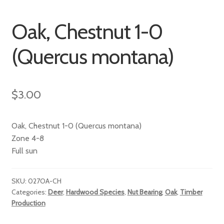
Oak, Chestnut 1-0
(Quercus montana)
$
3.00
Oak, Chestnut 1-0 (Quercus montana)
Zone 4-8
Full sun
SKU:
027OA-CH
Categories:
Deer
,
Hardwood Species
,
Nut Bearing
,
Oak
,
Timber
Production