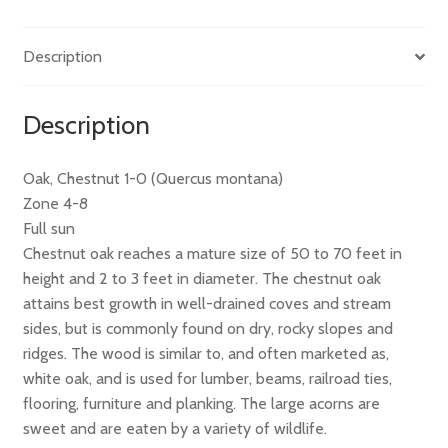
Description
Description
Oak, Chestnut 1-0 (Quercus montana)
Zone 4-8
Full sun
Chestnut oak reaches a mature size of 50 to 70 feet in
height and 2 to 3 feet in diameter. The chestnut oak
attains best growth in well-drained coves and stream
sides, but is commonly found on dry, rocky slopes and
ridges. The wood is similar to, and often marketed as,
white oak, and is used for lumber, beams, railroad ties,
flooring, furniture and planking. The large acorns are
sweet and are eaten by a variety of wildlife.