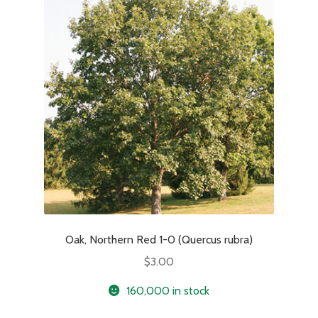
Oak, Northern Red 1-0 (Quercus rubra)
$
3.00
160,000 in stock