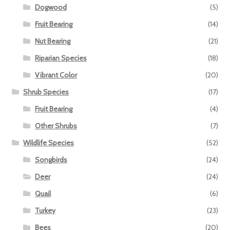
Dogwood
(5)
Fruit Bearing
(14)
Nut Bearing
(21)
Riparian Species
(18)
Vibrant Color
(20)
Shrub Species
(17)
Fruit Bearing
(4)
Other Shrubs
(7)
Wildlife Species
(52)
Songbirds
(24)
Deer
(24)
Quail
(6)
Turkey
(23)
Bees
(20)