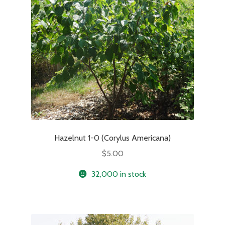
Hazelnut 1-0 (Corylus Americana)
$
5.00
32,000 in stock