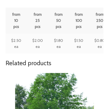
from
from
from
from
from
10
25
50
100
250
pcs
pcs
pcs
pcs
pcs
$
2.50
$
2.00
$
1.80
$
1.50
$
0.80
ea
ea
ea
ea
ea
Related products